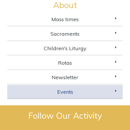
About
Mass times
Sacraments
Children's Liturgy
Rotas
Newsletter
Events
Follow Our Activity