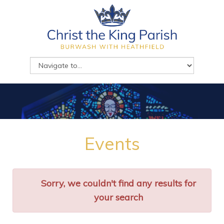
Events
Sorry, we couldn't find any results for
your search