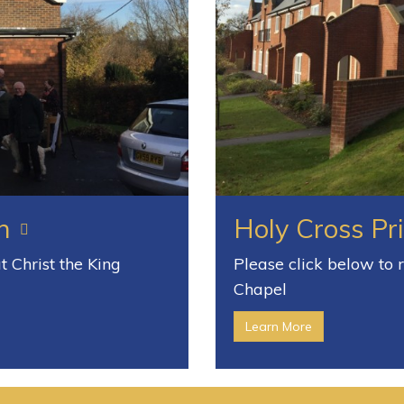
h
Holy Cross Pr
 Christ the King
Please click below to
Chapel
Learn More