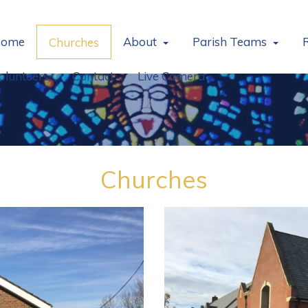
ome
About
Parish Teams
Churches
olunteers
Contact
Live Camera
Churches