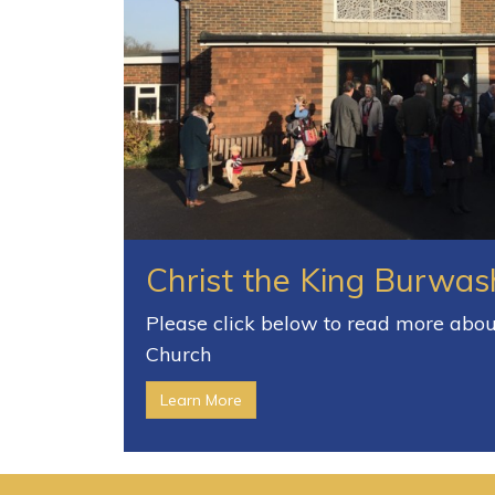
Christ the King Burwas
Please click below to read more about
Church
Learn More