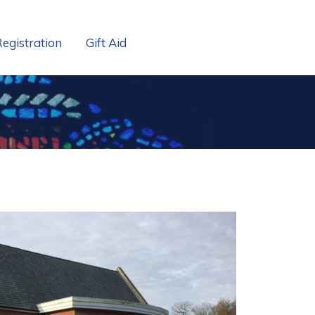
Registration
Gift Aid