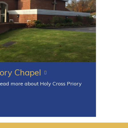
iory Chapel
 read more about Holy Cross Priory